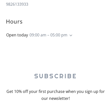
9826133933
Hours
Open today
09:00 am – 05:00 pm
SUBSCRIBE
Get 10% off your first purchase when you sign up for
our newsletter!