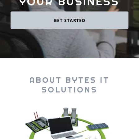
YOUR BUSINESS
GET STARTED
ABOUT BYTES IT
SOLUTIONS