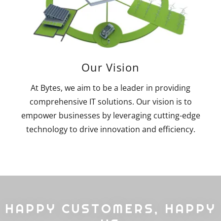
Our Vision
At Bytes, we aim to be a leader in providing
comprehensive IT solutions. Our vision is to
empower businesses by leveraging cutting-edge
technology to drive innovation and efficiency.
HAPPY CUSTOMERS, HAPPY