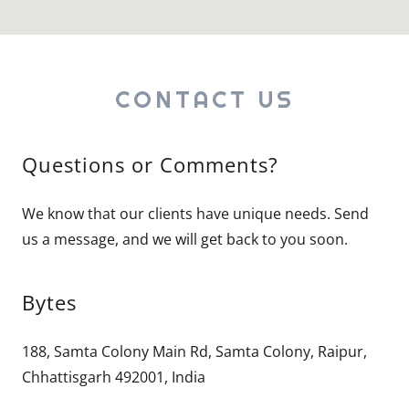
CONTACT US
Questions or Comments?
We know that our clients have unique needs. Send
us a message, and we will get back to you soon.
Bytes
188, Samta Colony Main Rd, Samta Colony, Raipur,
Chhattisgarh 492001, India