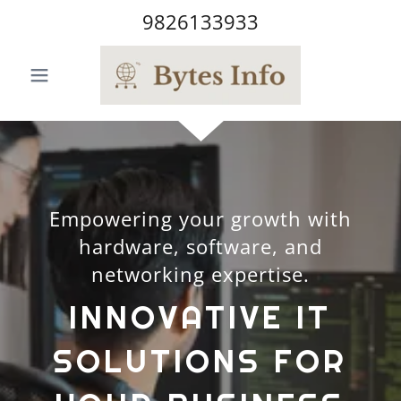
9826133933
Empowering your growth with
hardware, software, and
networking expertise.
INNOVATIVE IT
SOLUTIONS FOR