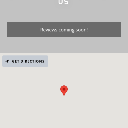
US
Reviews coming soon!
GET DIRECTIONS